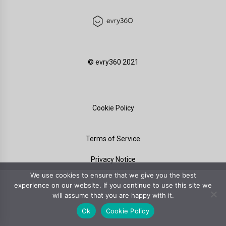
©️ evry360 2021
Cookie Policy
Terms of Service
Privacy Notice
We use cookies to ensure that we give you the best
experience on our website. If you continue to use this site we
will assume that you are happy with it.
Ok
Cookie Policy