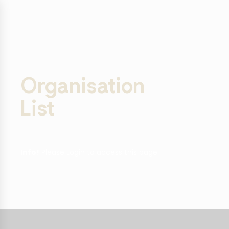
Organisation
List
Info!
Please Login to access this page.