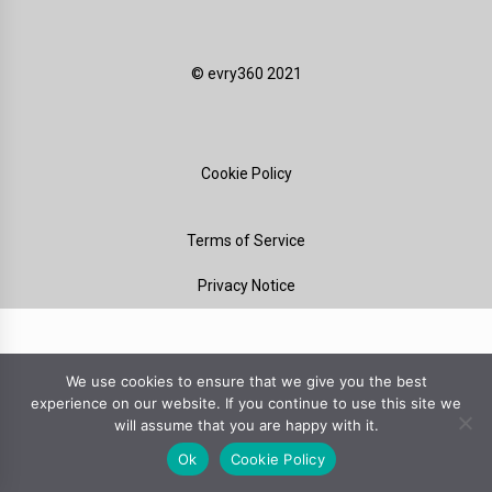
©️ evry360 2021
Cookie Policy
Terms of Service
Privacy Notice
We use cookies to ensure that we give you the best
experience on our website. If you continue to use this site we
will assume that you are happy with it.
Ok
Cookie Policy