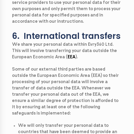
service providers to use your personal data for their
own purposes and only permit them to process your
personal data for specified purposes and in
accordance with our instructions.
6. International transfers
We share your personal data within Evry360 Ltd.
This will involve transferring your data outside the
European Economic Area (
EEA
).
Some of our external third parties are based
outside the European Economic Area (
EEA
) so their
processing of your personal data will involve a
transfer of data outside the EEA. Whenever we
transfer your personal data out of the EEA, we
ensure a similar degree of protection is afforded to
it by ensuring at least one of the following
safeguards is implemented:
We will only transfer your personal data to
countries that have been deemed to provide an