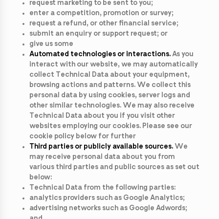
request marketing to be sent to you;
enter a competition, promotion or survey;
request a refund, or other financial service;
submit an enquiry or support request; or
give us some
Automated technologies or interactions.
As you
interact with our website, we may automatically
collect Technical Data about your equipment,
browsing actions and patterns. We collect this
personal data by using cookies, server logs and
other similar technologies. We may also receive
Technical Data about you if you visit other
websites employing our cookies. Please see our
cookie policy below for further
Third parties or publicly available sources.
We
may receive personal data about you from
various third parties and public sources as set out
below:
Technical Data from the following parties:
analytics providers such as Google Analytics;
advertising networks such as Google Adwords;
and