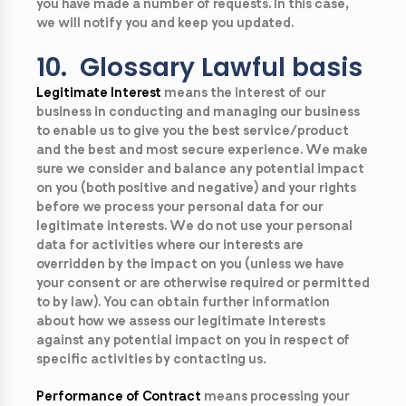
you have made a number of requests. In this case,
we will notify you and keep you updated.
10. Glossary Lawful basis
Legitimate Interest
means the interest of our
business in conducting and managing our business
to enable us to give you the best service/product
and the best and most secure experience. We make
sure we consider and balance any potential impact
on you (both positive and negative) and your rights
before we process your personal data for our
legitimate interests. We do not use your personal
data for activities where our interests are
overridden by the impact on you (unless we have
your consent or are otherwise required or permitted
to by law). You can obtain further information
about how we assess our legitimate interests
against any potential impact on you in respect of
specific activities by contacting us
.
Performance of Contract
means processing your