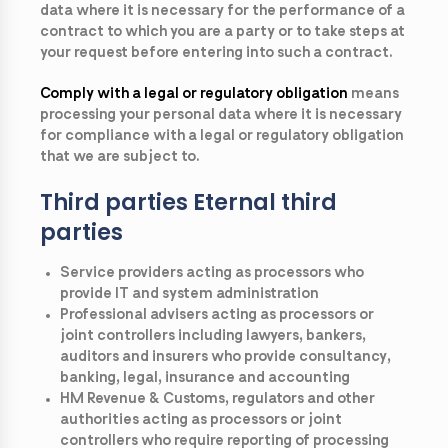
data where it is necessary for the performance of a
contract to which you are a party or to take steps at
your request before entering into such a contract.
Comply with a legal or regulatory obligation
means
processing your personal data where it is necessary
for compliance with a legal or regulatory obligation
that we are subject to.
Third parties Eternal third
parties
Service providers acting as processors who
provide IT and system administration
Professional advisers acting as processors or
joint controllers including lawyers, bankers,
auditors and insurers who provide consultancy,
banking, legal, insurance and accounting
HM Revenue & Customs, regulators and other
authorities acting as processors or joint
controllers who require reporting of processing