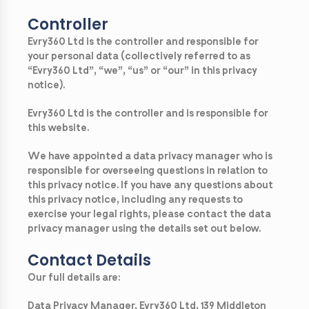
Controller
Evry360 Ltd is the controller and responsible for
your personal data (collectively referred to as
“Evry360 Ltd”, “we”, “us” or “our” in this privacy
notice).
Evry360 Ltd is the controller and is responsible for
this website.
We have appointed a data privacy manager who is
responsible for overseeing questions in relation to
this privacy notice. If you have any questions about
this privacy notice, including any requests to
exercise your legal rights, please contact the data
privacy manager using the details set out below.
Contact Details
Our full details are:
Data Privacy Manager, Evry360 Ltd, 139 Middleton