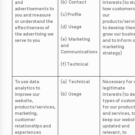
(b) Contact
and
interests (to s
advertisements to
how customers
(c) Profile
you and measure
our
or understand the
products/servi
(d) Usage
effectiveness of
to develop them
the advertising we
grow our busin
(e) Marketing
serve to you
and to inform 
and
marketing
Communications
strategy)
(f) Technical
To use data
(a) Technical
Necessary for 
analytics to
legitimate
(b) Usage
improve our
interests (to d
website,
types of custo
products/services,
for our produc
marketing,
and services, t
customer
keep our websi
relationships and
updated and
experiences
relevant, to