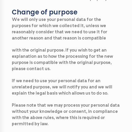
Change of purpose
We will only use your personal data for the
purposes for which we collected it, unless we
reasonably consider that we need to use it for
another reason and that reason is compatible
with the original purpose. If you wish to get an
explanation as to how the processing for the new
purpose is compatible with the original purpose,
please contact us.
If we need to use your personal data for an
unrelated purpose, we will notify you and we will
explain the legal basis which allows us to do so.
Please note that we may process your personal data
without your knowledge or consent, in compliance
with the above rules, where this is required or
permitted by law.