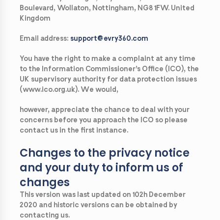
Boulevard, Wollaton, Nottingham, NG8 1FW. United
Kingdom
Email address:
support@evry360.com
You have the right to make a complaint at any time
to the Information Commissioner’s Office (ICO), the
UK supervisory authority for data protection issues
(www.ico.org.uk). We would,
however, appreciate the chance to deal with your
concerns before you approach the ICO so please
contact us in the first instance.
Changes to the privacy notice
and your duty to inform us of
changes
This version was last updated on 102h December
2020 and historic versions can be obtained by
contacting us.