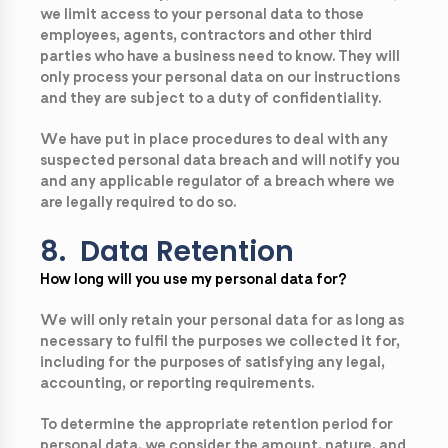
we limit access to your personal data to those
employees, agents, contractors and other third
parties who have a business need to know. They will
only process your personal data on our instructions
and they are subject to a duty of confidentiality.
We have put in place procedures to deal with any
suspected personal data breach and will notify you
and any applicable regulator of a breach where we
are legally required to do so.
8. Data Retention
How long will you use my personal data for?
We will only retain your personal data for as long as
necessary to fulfil the purposes we collected it for,
including for the purposes of satisfying any legal,
accounting, or reporting requirements.
To determine the appropriate retention period for
personal data, we consider the amount, nature, and