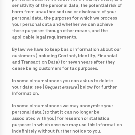
sensitivity of the personal data, the potential risk of
harm from unauthorised use or disclosure of your
personal data, the purposes for which we process
your personal data and whether we can achieve
those purposes through other means, and the
applicable legal requirements.
By law we have to keep basic information about our
customers (including Contact, Identity, Financial
and Transaction Data) for seven years after they
cease being customers for tax purposes.
In some circumstances you can ask us to delete
your data: see [
Request erasure
] below for further
information.
In some circumstances we may anonymise your
personal data (so that it can no longer be
associated with you) for research or statistical
purposes in which case we may use this information
indefinitely without further notice to you.