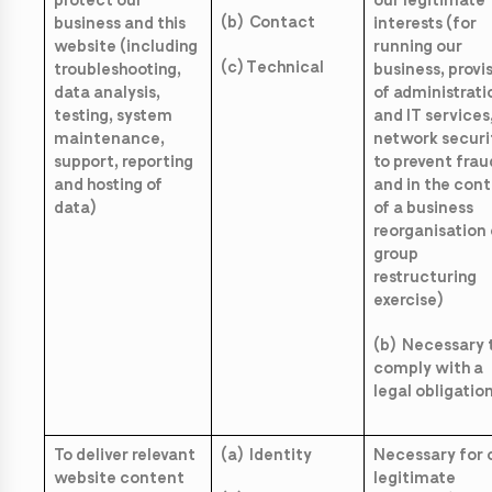
protect our
our legitimate
(b) Contact
business and this
interests (for
website (including
running our
(c) Technical
troubleshooting,
business, provi
data analysis,
of administrati
testing, system
and IT services
maintenance,
network securi
support, reporting
to prevent frau
and hosting of
and in the con
data)
of a business
reorganisation 
group
restructuring
exercise)
(b) Necessary 
comply with a
legal obligatio
To deliver relevant
(a) Identity
Necessary for 
website content
legitimate