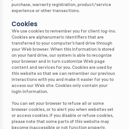
purchase, warranty registration, product/service
experience or other transactions.
Cookies
We use cookies to remember you for client log-ins.
Cookies are alphanumeric identifiers that are
transferred to your computer’s hard drive through
your Web browser. When this information is stored
on your hard drive, our system is able to recognize
your browser and in turn customize Web page
content and services for you. Cookies are used by
this website so that we can remember our previous
interactions with you and make it easier for you to
access our Web site. Cookies only contain your
login information.
You can set your browser to refuse all or some
browser cookies, or to alert you when websites set
or access cookies. If you disable or refuse cookies,
please note that some parts of this website may
become inaccessible or not function properly.