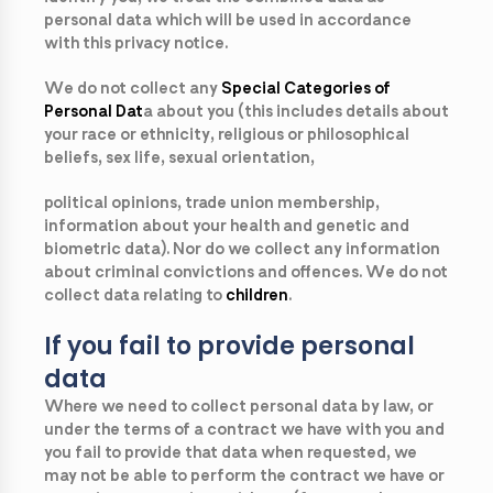
personal data which will be used in accordance
with this privacy notice.
We do not collect any
Special Categories of
Personal Dat
a
about you (this includes details about
your race or ethnicity, religious or philosophical
beliefs, sex life, sexual orientation,
political opinions, trade union membership,
information about your health and genetic and
biometric data). Nor do we collect any information
about criminal convictions and offences. We do not
collect data relating to
children
.
If you fail to provide personal
data
Where we need to collect personal data by law, or
under the terms of a contract we have with you and
you fail to provide that data when requested, we
may not be able to perform the contract we have or