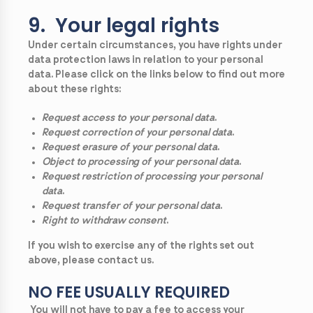
9. Your legal rights
Under certain circumstances, you have rights under
data protection laws in relation to your personal
data. Please click on the links below to find out more
about these rights:
Request access to your personal data
.
Request correction of your personal data
.
Request erasure of your personal data
.
Object to processing of your personal data
.
Request restriction of processing your personal
data
.
Request transfer of your personal data
.
Right to withdraw consent
.
If you wish to exercise any of the rights set out
above, please contact us.
NO FEE USUALLY REQUIRED
You will not have to pay a fee to access your