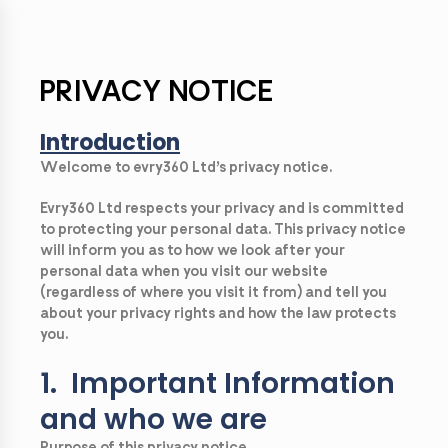
PRIVACY NOTICE
Introduction
Welcome to evry360 Ltd’s privacy notice.
Evry360 Ltd respects your privacy and is committed
to protecting your personal data. This privacy notice
will inform you as to how we look after your
personal data when you visit our website
(regardless of where you visit it from) and tell you
about your privacy rights and how the law protects
you.
1. Important Information
and who we are