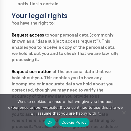
activities in certain
Your legal rights
You have the right to:
Request access
to your personal data (commonly
known as a “data subject access request”). This
enables you to receive a copy of the personal data
we hold about you and to check that we are lawfully
processing it.
Request correction
of the personal data that we
hold about you. This enables you to have any
incomplete or inaccurate data we hold about you
corrected, though we may need to verify the
accuracy of the new data you provide to us.
We use cookies to ensure that we give you the best
experience on our website. If you continue to use this site we
Request erasure
of your personal data. This enables
will assume that you are happy with it.
you to ask us to delete or remove personal data
where there is no good reason for us continuing to
Ok
Cookie Policy
process it. You also have the right to ask us to delete