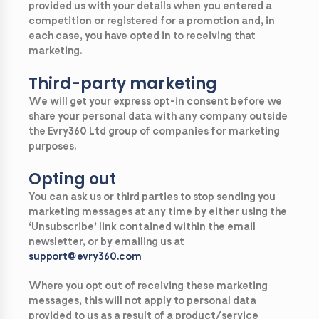
provided us with your details when you entered a
competition or registered for a promotion and, in
each case, you have opted in to receiving that
marketing.
Third-party marketing
We will get your express opt-in consent before we
share your personal data with any company outside
the Evry360 Ltd group of companies for marketing
purposes.
Opting out
You can ask us or third parties to stop sending you
marketing messages at any time by either using the
‘Unsubscribe’ link contained within the email
newsletter, or by emailing us at
support@evry360.com
Where you opt out of receiving these marketing
messages, this will not apply to personal data
provided to us as a result of a product/service