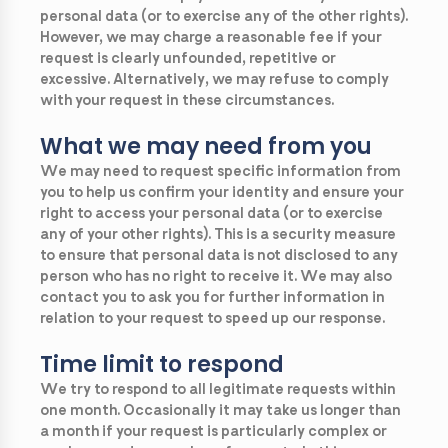
personal data (or to exercise any of the other rights).
However, we may charge a reasonable fee if your
request is clearly unfounded, repetitive or
excessive. Alternatively, we may refuse to comply
with your request in these circumstances.
What we may need from you
We may need to request specific information from
you to help us confirm your identity and ensure your
right to access your personal data (or to exercise
any of your other rights). This is a security measure
to ensure that personal data is not disclosed to any
person who has no right to receive it. We may also
contact you to ask you for further information in
relation to your request to speed up our response.
Time limit to respond
We try to respond to all legitimate requests within
one month. Occasionally it may take us longer than
a month if your request is particularly complex or