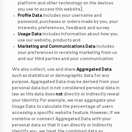
platform and other technology on the devices
you use to access this website].
Profile Data
includes your username and
password, purchases or orders made by you, your
interests, preferences, feedback and survey
Usage Data
includes information about how you
use our website, products and
Marketing and Communications Data
includes
your preferences in receiving marketing from us
and our third parties and your communication
We also collect, use and share
Aggregated Data
such as statistical or demographic data for any
purpose. Aggregated Data may be derived from your
personal data but is not considered personal data in
law as this data does
not
directly or indirectly reveal
your identity. For example, we may aggregate your
Usage Data to calculate the percentage of users
accessing a specific website feature. However, if we
combine or connect Aggregated Data with your
personal data so that it can directly or indirectly
identify you, we treat the combined data as