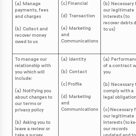
(c) Financial
(a) Manage
(b) Necessary 
payments, fees
our legitimate
(d) Transaction
and charges
interests (to
recover debts 
(e) Marketing
(b) Collect and
to us)
and
recover money
Communications
owed to us
To manage our
(a) Identity
(a) Performan
relationship with
of a contract w
(b) Contact
you which will
you
include:
(c) Profile
(b) Necessary 
(a) Notifying you
comply with a
(d) Marketing
about changes to
legal obligatio
and
our terms or
Communications
(c) Necessary 
privacy policy
our legitimate
(b) Asking you to
interests (to k
leave a review or
our records
take a survey
updated and to