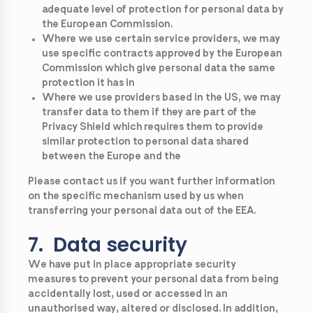
adequate level of protection for personal data by
the European Commission.
Where we use certain service providers, we may
use specific contracts approved by the European
Commission which give personal data the same
protection it has in
Where we use providers based in the US, we may
transfer data to them if they are part of the
Privacy Shield which requires them to provide
similar protection to personal data shared
between the Europe and the
Please contact us if you want further information
on the specific mechanism used by us when
transferring your personal data out of the EEA.
7. Data security
We have put in place appropriate security
measures to prevent your personal data from being
accidentally lost, used or accessed in an
unauthorised way, altered or disclosed. In addition,