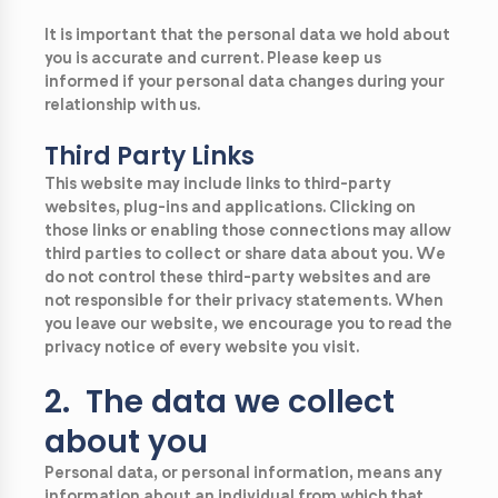
It is important that the personal data we hold about
you is accurate and current. Please keep us
informed if your personal data changes during your
relationship with us.
Third Party Links
This website may include links to third-party
websites, plug-ins and applications. Clicking on
those links or enabling those connections may allow
third parties to collect or share data about you. We
do not control these third-party websites and are
not responsible for their privacy statements. When
you leave our website, we encourage you to read the
privacy notice of every website you visit.
2. The data we collect
about you
Personal data, or personal information, means any
information about an individual from which that