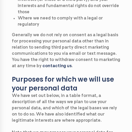
interests and fundamental rights do not override
those
Where we need to comply with a legal or
regulatory
Generally we do not rely on consent as a legal basis
for processing your personal data other than in
relation to sending third party direct marketing
communications to you via email or text message.
You have the right to withdraw consent to marketing
at any time by
contacting
us
.
Purposes for which we will use
your personal data
We have set out below, in a table format, a
description of all the ways we plan to use your
personal data, and which of the legal bases we rely
on to do so. We have also identified what our
legitimate interests are where appropriate.