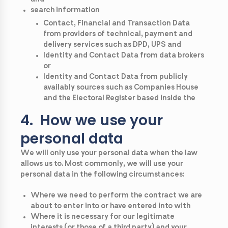
search information
Contact, Financial and Transaction Data
from providers of technical, payment and
delivery services such as DPD, UPS and
Identity and Contact Data from data brokers
or
Identity and Contact Data from publicly
availably sources such as Companies House
and the Electoral Register based inside the
4. How we use your
personal data
We will only use your personal data when the law
allows us to. Most commonly, we will use your
personal data in the following circumstances:
Where we need to perform the contract we are
about to enter into or have entered into with
Where it is necessary for our legitimate
interests (or those of a third party) and your