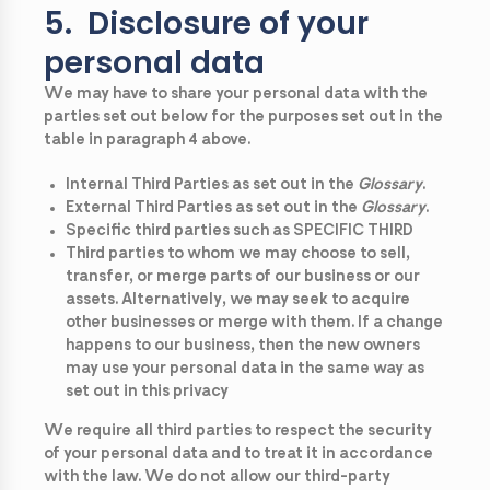
5. Disclosure of your
personal data
We may have to share your personal data with the
parties set out below for the purposes set out in the
table in paragraph 4 above.
Internal Third Parties as set out in the
Glossary
.
External Third Parties as set out in the
Glossary
.
Specific third parties such as SPECIFIC THIRD
Third parties to whom we may choose to sell,
transfer, or merge parts of our business or our
assets. Alternatively, we may seek to acquire
other businesses or merge with them. If a change
happens to our business, then the new owners
may use your personal data in the same way as
set out in this privacy
We require all third parties to respect the security
of your personal data and to treat it in accordance
with the law. We do not allow our third-party