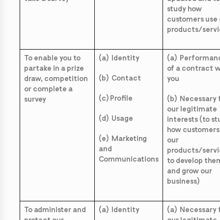
study how
customers use 
products/servi
To enable you to
(a) Identity
(a) Performan
partake in a prize
of a contract w
(b) Contact
draw, competition
you
or complete a
(c) Profile
(b) Necessary 
survey
our legitimate
(d) Usage
interests (to s
how customers
(e) Marketing
our
and
products/servi
Communications
to develop the
and grow our
business)
To administer and
(a) Identity
(a) Necessary 