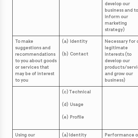
develop our
business and t
inform our
marketing
strategy)
To make
(a) Identity
Necessary for 
suggestions and
legitimate
(b) Contact
recommendations
interests (to
to you about goods
develop our
or services that
products/servi
may be of interest
and grow our
to you
business)
(c) Technical
(d) Usage
(e) Profile
Using our
(a) Identity
Performance o