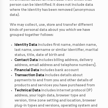
person can be identified. It does not include data
where the identity has been removed (anonymous
data).
We may collect, use, store and transfer different
kinds of personal data about you which we have
grouped together follows:
Identity Data
includes first name, maiden name,
last name, username or similar identifier, marital
status, title, date of birth and
Contact Data
includes billing address, delivery
address, email address and telephone numbers].
Financial Data
includes bank account
Transaction Data
includes details about
payments to and from you and other details of
products and services you have purchased from
Technical Data
includes internet protocol (IP)
address, your login data, browser type and
version, time zone setting and location, browser
plug-in types and versions, operating system and