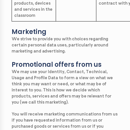
products, devices
contract with 
and services in the
classroom
Marketing
We strive to provide you with choices regarding
certain personal data uses, particularly around
marketing and advertising.
Promotional offers from us
We may use your Identity, Contact, Technical,
Usage and Profile Data to form a view on what we
think you may want or need, or what may be of
interest to you. This is how we decide which
products, services and offers may be relevant for
you (we call this marketing).
You will receive marketing communications from us
if you have requested information from us or
purchased goods or services from us or if you