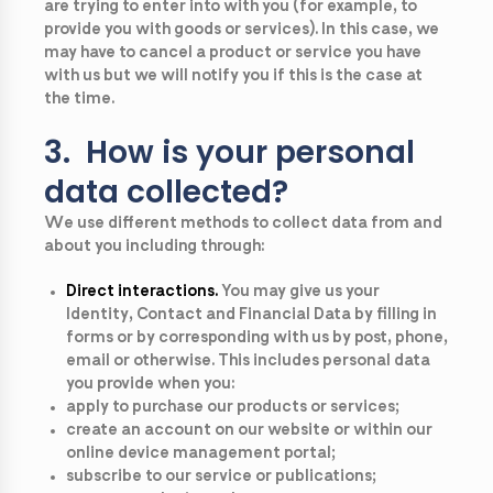
are trying to enter into with you (for example, to
provide you with goods or services). In this case, we
may have to cancel a product or service you have
with us but we will notify you if this is the case at
the time.
3. How is your personal
data collected?
We use different methods to collect data from and
about you including through:
Direct interactions.
You may give us your
Identity, Contact and Financial Data by filling in
forms or by corresponding with us by post, phone,
email or otherwise. This includes personal data
you provide when you:
apply to purchase our products or services;
create an account on our website or within our
online device management portal;
subscribe to our service or publications;