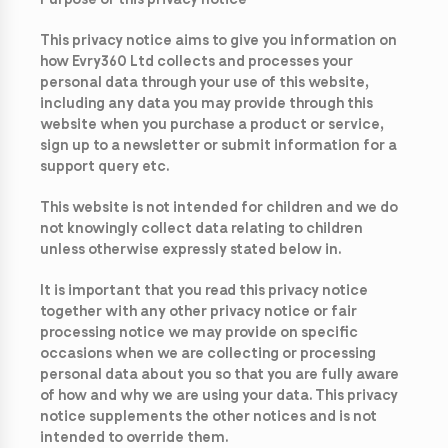
Purpose of this privacy notice
This privacy notice aims to give you information on
how Evry360 Ltd collects and processes your
personal data through your use of this website,
including any data you may provide through this
website when you purchase a product or service,
sign up to a newsletter or submit information for a
support query etc.
This website is not intended for children and we do
not knowingly collect data relating to children
unless otherwise expressly stated below in.
It is important that you read this privacy notice
together with any other privacy notice or fair
processing notice we may provide on specific
occasions when we are collecting or processing
personal data about you so that you are fully aware
of how and why we are using your data. This privacy
notice supplements the other notices and is not
intended to override them.