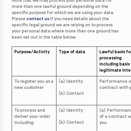
Note that we may process your personal data for
more than one lawful ground depending on the
specific purpose for which we are using your data.
Please
contact us
if you need details about the
specific legal ground we are relying on to process
your personal data where more than one ground has
been set out in the table below.
Purpose/Activity
Type of data
Lawful basis fo
processing
including basis
legitimate inte
To register you as a
(a) Identity
Performance o
new customer
contract with 
(b) Contact
To process and
(a) Identity
(a) Performan
deliver your order
of a contract w
(b) Contact
including:
you