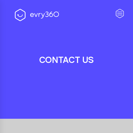
CONTACT US