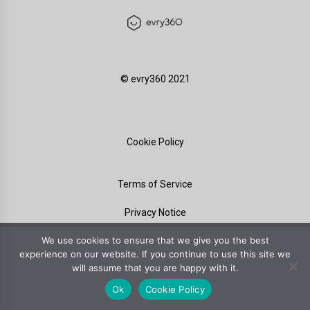
©️ evry360 2021
Cookie Policy
Terms of Service
Privacy Notice
We use cookies to ensure that we give you the best
experience on our website. If you continue to use this site we
will assume that you are happy with it.
Ok
Cookie Policy