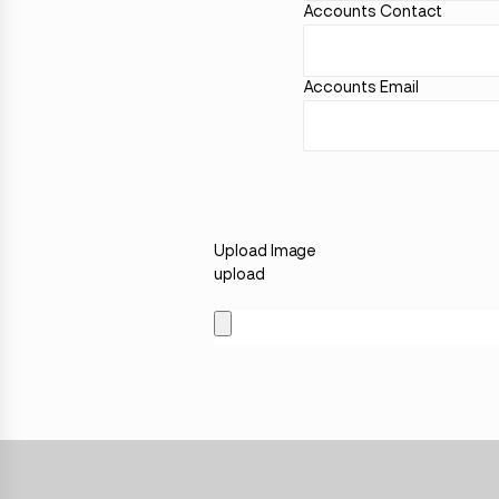
Accounts Contact
Accounts Email
Upload Image
upload