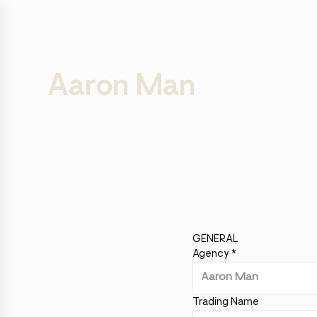
Aaron Man
GENERAL
Agency
*
Trading Name