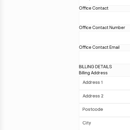
Office Contact
Office Contact Number
Office Contact Email
BILLING DETAILS
Billing Address