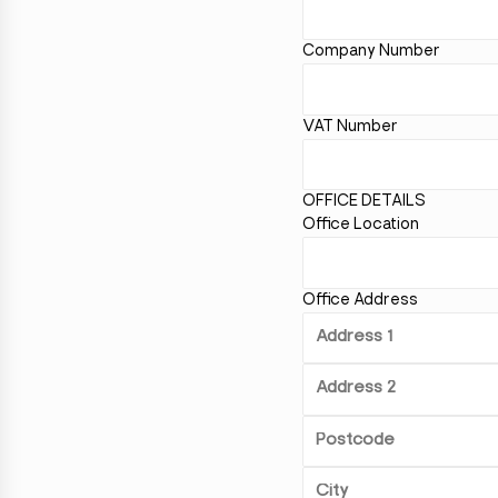
Company Number
VAT Number
OFFICE DETAILS
Office Location
Office Address