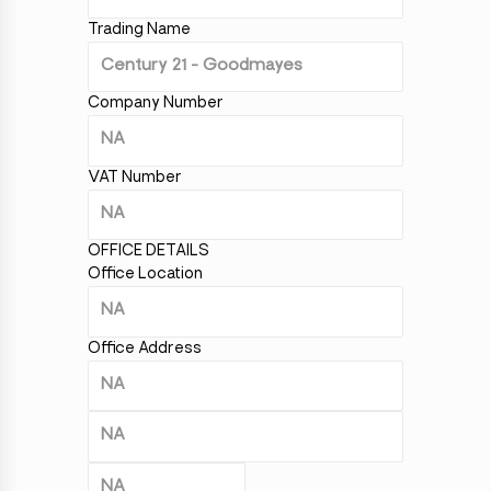
Trading Name
Company Number
VAT Number
OFFICE DETAILS
Office Location
Office Address