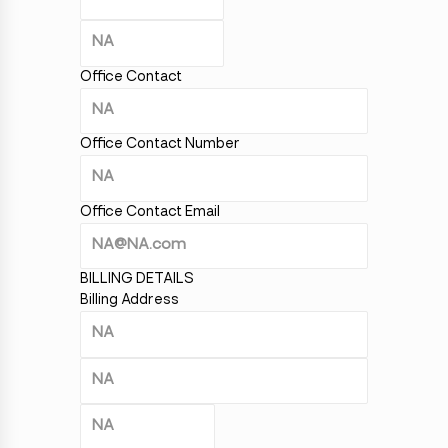
Office Contact
Office Contact Number
Office Contact Email
BILLING DETAILS
Billing Address