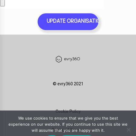
©️ evry360 2021
Cookie Policy
We use cookies to ensure that we give you the best
experience on our website. If you continue to use this site we
Terms of Service
will assume that you are happy with it.