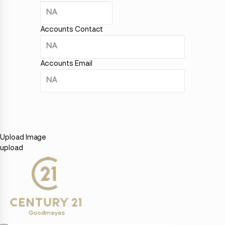
Accounts Contact
Accounts Email
Upload Image
upload