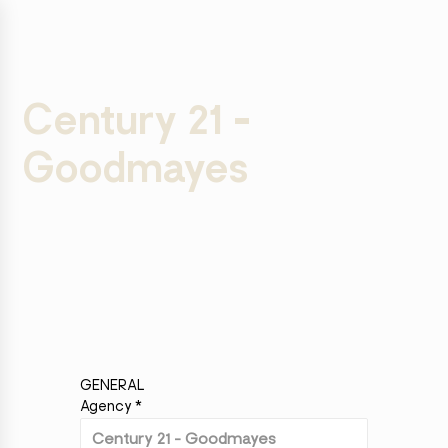
Century 21 -
Goodmayes
GENERAL
Agency
*