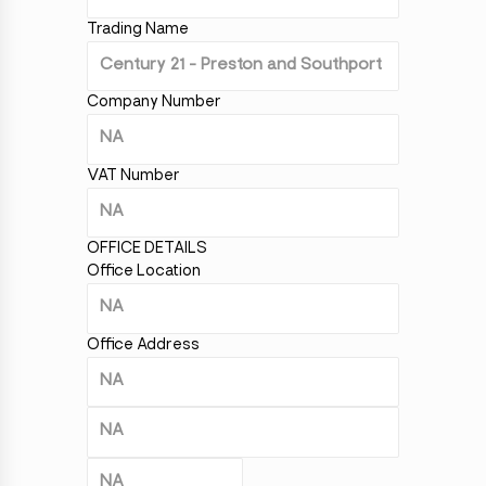
Trading Name
Company Number
VAT Number
OFFICE DETAILS
Office Location
Office Address