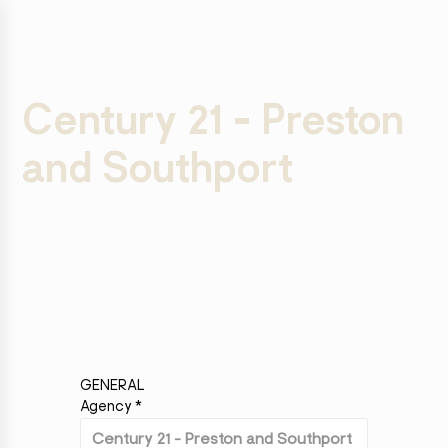
Century 21 - Preston
and Southport
GENERAL
Agency
*