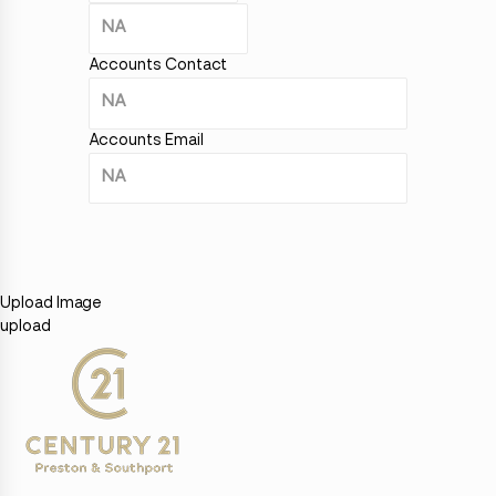
Accounts Contact
Accounts Email
Upload Image
upload