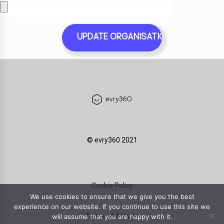
©️ evry360 2021
Cookie Policy
We use cookies to ensure that we give you the best
experience on our website. If you continue to use this site we
Terms of Service
will assume that you are happy with it.