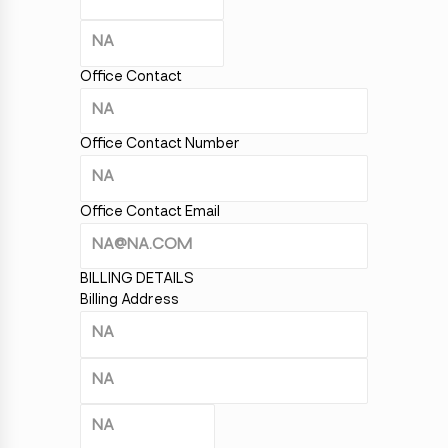
Office Contact
Office Contact Number
Office Contact Email
BILLING DETAILS
Billing Address