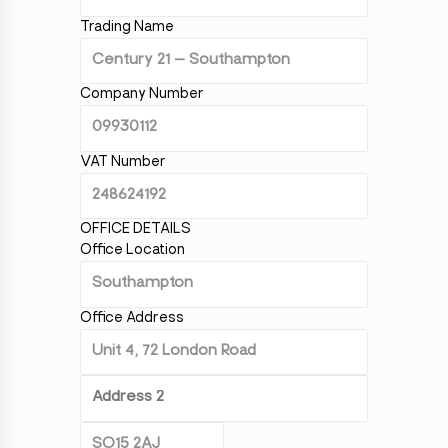
Trading Name
Company Number
VAT Number
OFFICE DETAILS
Office Location
Office Address