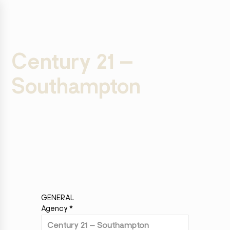
Century 21 –
Southampton
GENERAL
Agency
*