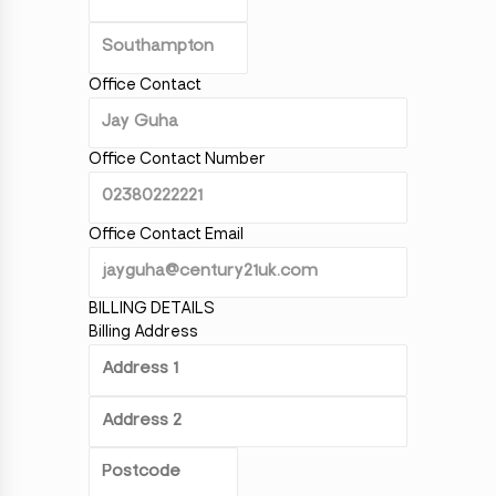
Office Contact
Office Contact Number
Office Contact Email
BILLING DETAILS
Billing Address