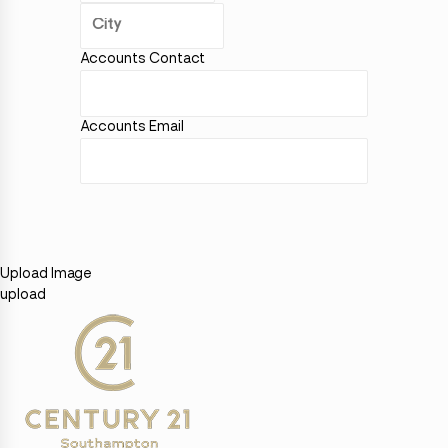
Accounts Contact
Accounts Email
Upload Image
upload