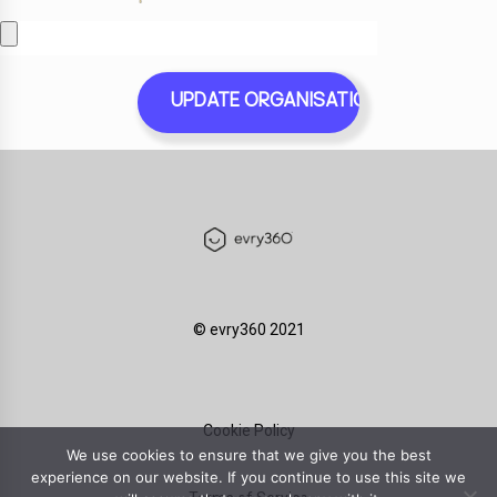
©️ evry360 2021
Cookie Policy
We use cookies to ensure that we give you the best
experience on our website. If you continue to use this site we