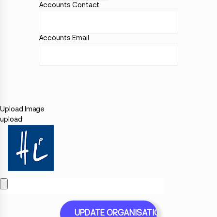
Accounts Contact
Accounts Email
Upload Image
upload