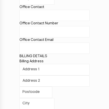
Office Contact
Office Contact Number
Office Contact Email
BILLING DETAILS
Billing Address