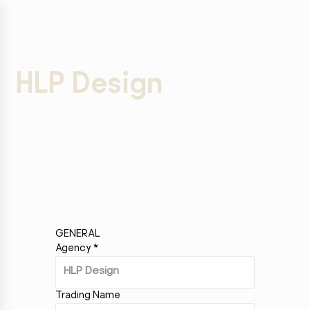
HLP Design
GENERAL
Agency
*
Trading Name