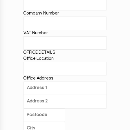
Company Number
VAT Number
OFFICE DETAILS
Office Location
Office Address