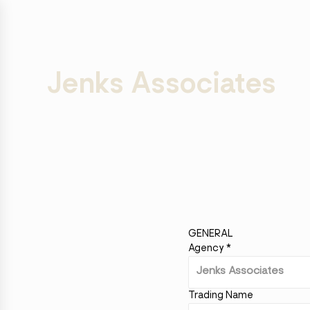
Jenks Associates
GENERAL
Agency
*
Trading Name