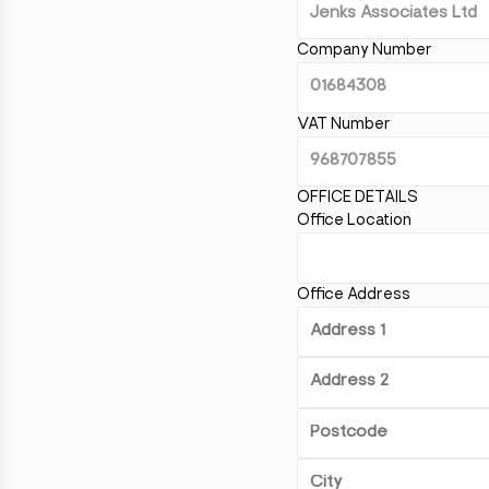
Company Number
VAT Number
OFFICE DETAILS
Office Location
Office Address