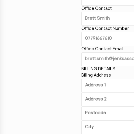
Office Contact
Office Contact Number
Office Contact Email
BILLING DETAILS
Billing Address