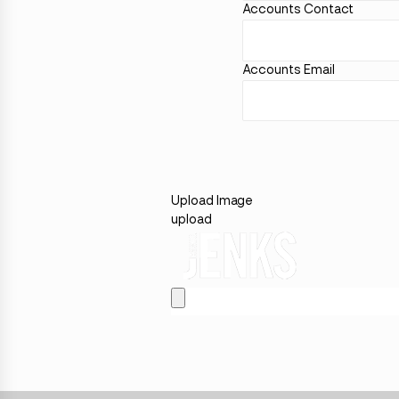
Accounts Contact
Accounts Email
Upload Image
upload