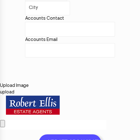
Accounts Contact
Accounts Email
Upload Image
upload