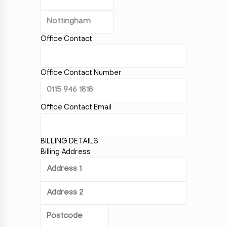
Office Contact
Office Contact Number
Office Contact Email
BILLING DETAILS
Billing Address