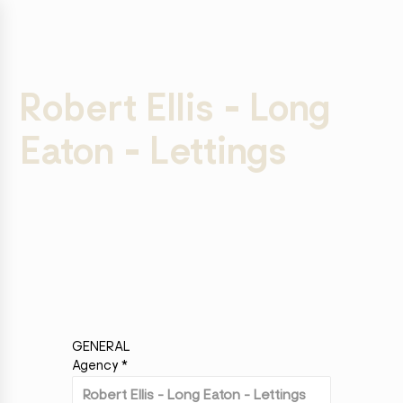
Robert Ellis - Long
Eaton - Lettings
GENERAL
Agency
*