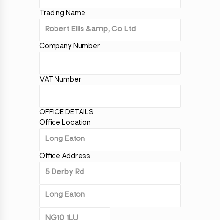
Trading Name
Company Number
VAT Number
OFFICE DETAILS
Office Location
Office Address