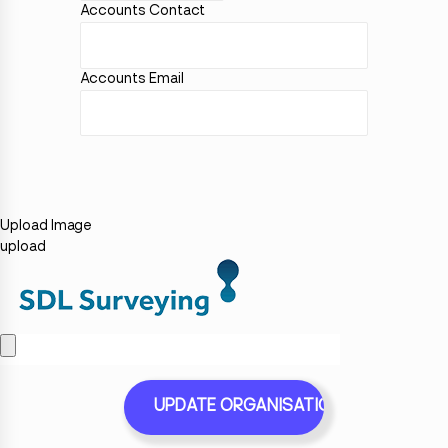
Accounts Contact
Accounts Email
Upload Image
upload