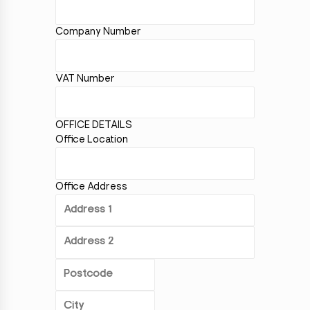
Company Number
VAT Number
OFFICE DETAILS
Office Location
Office Address