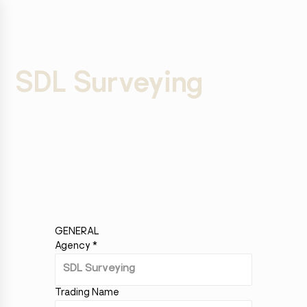
SDL Surveying
GENERAL
Agency
*
Trading Name