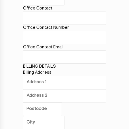
Office Contact
Office Contact Number
Office Contact Email
BILLING DETAILS
Billing Address