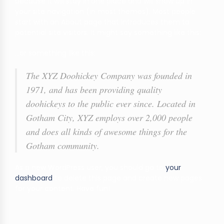
because it will stay in one place and will show up in
your site navigation (in most themes). Most people
start with an About page that introduces them to
potential site visitors. It might say something like this:
…or something like this:
The XYZ Doohickey Company was founded in
1971, and has been providing quality
doohickeys to the public ever since. Located in
Gotham City, XYZ employs over 2,000 people
and does all kinds of awesome things for the
Gotham community.
As a new WordPress user, you should go to
your
dashboard
to delete this page and create new pages
for your content. Have fun!