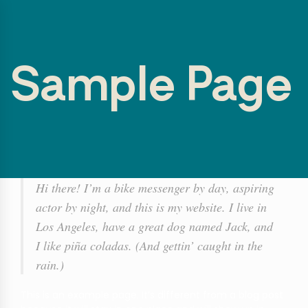
Sample Page
Hi there! I’m a bike messenger by day, aspiring
actor by night, and this is my website. I live in
Los Angeles, have a great dog named Jack, and
I like piña coladas. (And gettin’ caught in the
rain.)
This is an example page. It’s different from a blog post