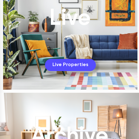
Live
Live Properties
Archive