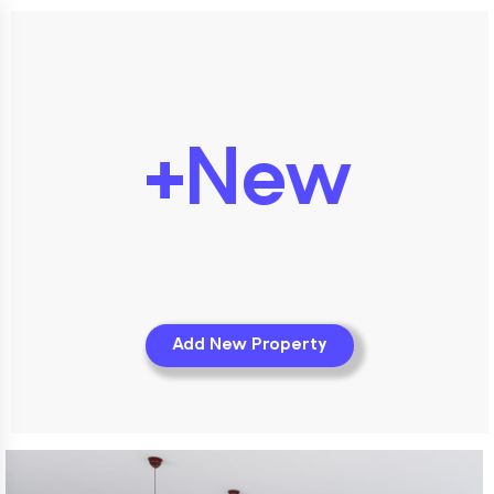
+New
Add New Property