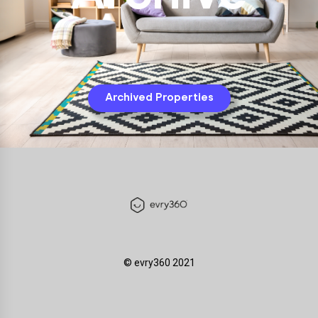
Archived Properties
©️ evry360 2021