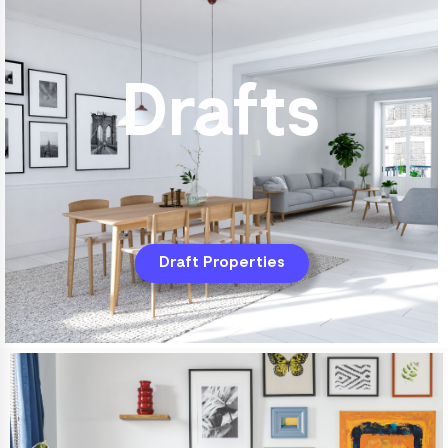
Drafts
Draft Properties