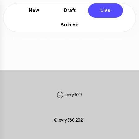
New
Draft
Live
Archive
Sorry, but you do not have permission to view this content.
©️ evry360 2021