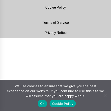
Cookie Policy
Terms of Service
Privacy Notice
We use cookies to ensure that we give you the best
experience on our website. If you continue to use this site we
will assume that you are happy with it.
Ok
Cookie Policy